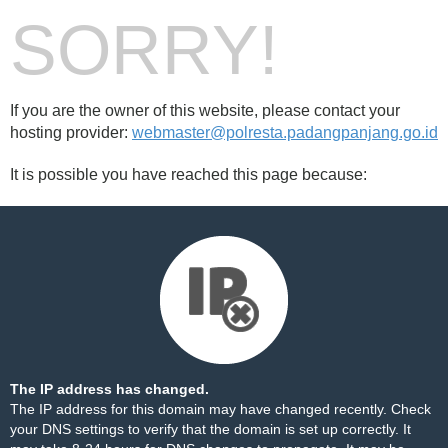
SORRY!
If you are the owner of this website, please contact your
hosting provider:
webmaster@polresta.padangpanjang.go.id
It is possible you have reached this page because:
The IP address has changed.
The IP address for this domain may have changed recently. Check
your DNS settings to verify that the domain is set up correctly. It