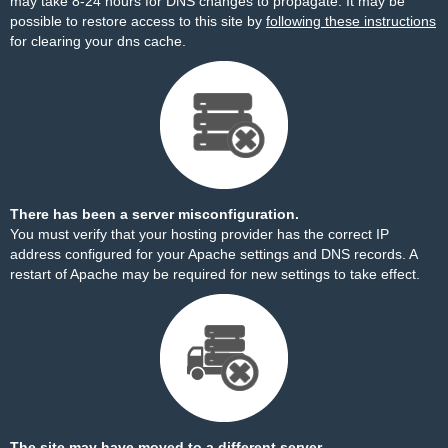
may take 8-24 hours for DNS changes to propagate. It may be
possible to restore access to this site by
following these instructions
for clearing your dns cache.
There has been a server misconfiguration.
You must verify that your hosting provider has the correct IP
address configured for your Apache settings and DNS records. A
restart of Apache may be required for new settings to take effect.
The site may have moved to a different server.